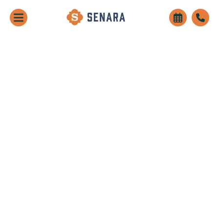
Receive Up To 10 Weeks Free Rent!
Learn More