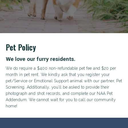
Pet Policy
We love our furry residents.
We do require a $400 non-refundable pet fee and $20 per
month in pet rent. We kindly ask that you register your
pet/Service or Emotional Support animal with our partner, Pet
Screening. Additionally, you’ll be asked to provide their
photograph and shot records, and complete our NAA Pet
Addendum. We cannot wait for you to call our community
home!