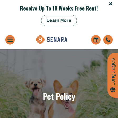
+
Receive Up To 10 Weeks Free Rent!
+
Learn More
Languages
Pet Policy