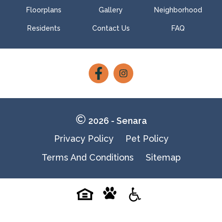
Floorplans
Gallery
Neighborhood
Residents
Contact Us
FAQ
Follow
Follow
on
on
Facebook
Facebook
2026 - Senara
Privacy Policy
Pet Policy
Terms And Conditions
Sitemap
Pet-
Equal-
Accessibilityaccessibility
friendlypet-
housingequal-
friendly
housing